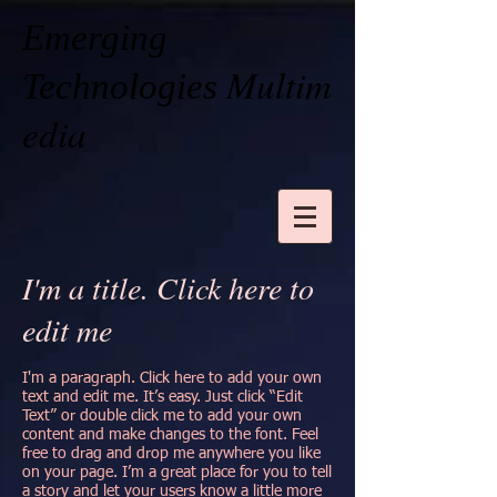
Emerging
Multim
Technologies
edia
I'm a title. Click here to
edit me
I'm a paragraph. Click here to add your own
text and edit me. It’s easy. Just click “Edit
Text” or double click me to add your own
content and make changes to the font. Feel
free to drag and drop me anywhere you like
on your page. I’m a great place for you to tell
a story and let your users know a little more