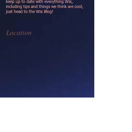
keep up to date with everything Wix,
including tips and things we think are cool,
just head to the Wix Blog!
Location
Contact
1517 Magellan Dr.