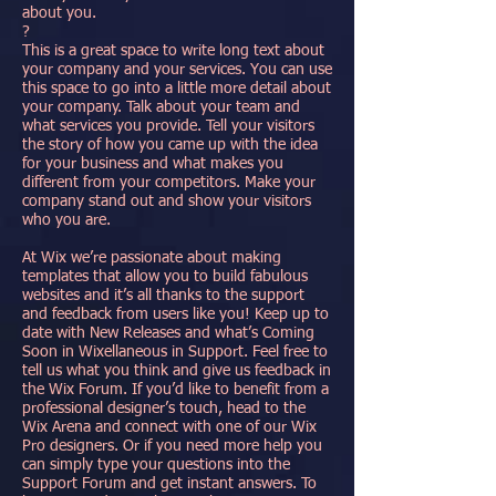
about you.
?
This is a great space to write long text about
your company and your services. You can use
this space to go into a little more detail about
your company. Talk about your team and
what services you provide. Tell your visitors
the story of how you came up with the idea
for your business and what makes you
different from your competitors. Make your
company stand out and show your visitors
who you are.
At Wix we’re passionate about making
templates that allow you to build fabulous
websites and it’s all thanks to the support
and feedback from users like you! Keep up to
date with New Releases and what’s Coming
Soon in Wixellaneous in Support. Feel free to
tell us what you think and give us feedback in
the Wix Forum. If you’d like to benefit from a
professional designer’s touch, head to the
Wix Arena and connect with one of our Wix
Pro designers. Or if you need more help you
can simply type your questions into the
Support Forum and get instant answers. To